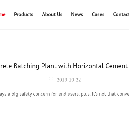
me
Products
About Us
News
Cases
Contac
rete Batching Plant with Horizontal Cement 
2019-10-22
ays a big safety concern for end users, plus, it’s not that co