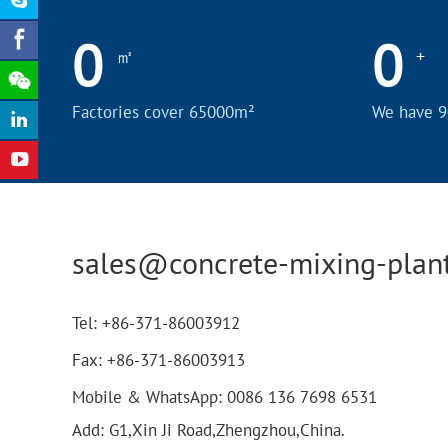
0
0
㎡
+
Factories cover 65000m²
We have 9
sales@concrete-mixing-plan
Tel:
+86-371-86003912
Fax:
+86-371-86003913
Mobile & WhatsApp:
0086 136 7698 6531
Add: G1,Xin Ji Road,Zhengzhou,China.