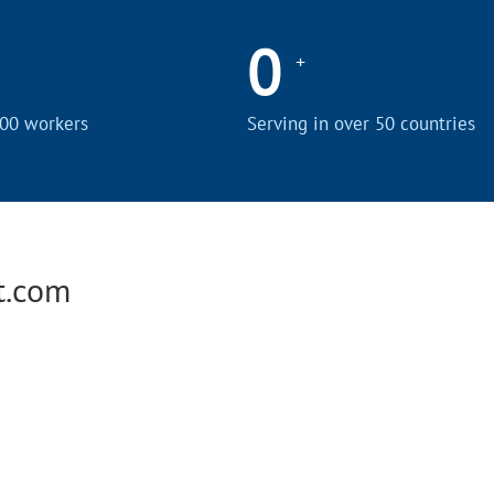
0
+
00 workers
Serving in over 50 countries
t.com