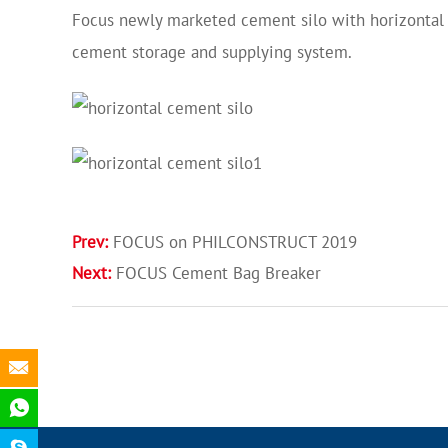
Focus newly marketed cement silo with horizontal 
cement storage and supplying system.
Prev:
FOCUS on PHILCONSTRUCT 2019
Next:
FOCUS Cement Bag Breaker