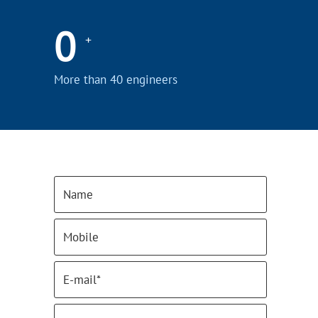
0
+
More than 40 engineers