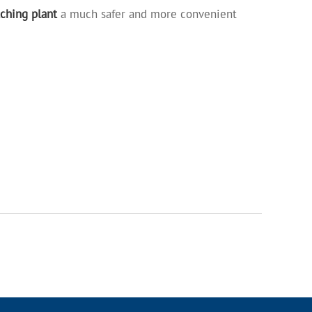
ching plant
a much safer and more convenient