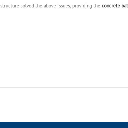
structure solved the above issues, providing the
concrete bat