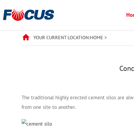
Ho
YOUR CURRENT LOCATION:
HOME
>
Conc
The traditional highly erected cement silos are alw
from one site to another.