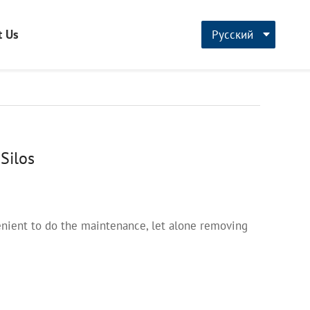
t Us
Русский
CN
English
français
Silos
nvenient to do the maintenance, let alone removing