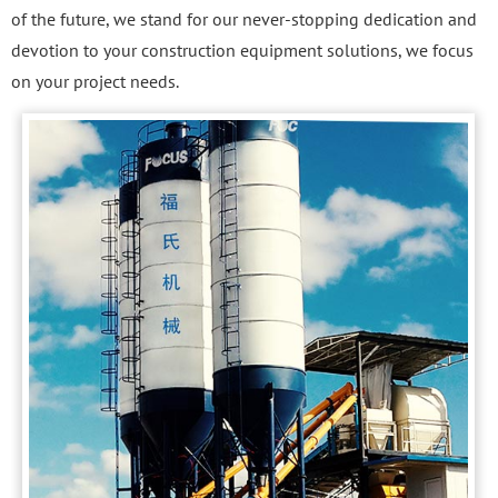
of the future, we stand for our never-stopping dedication and
devotion to your construction equipment solutions, we focus
on your project needs.