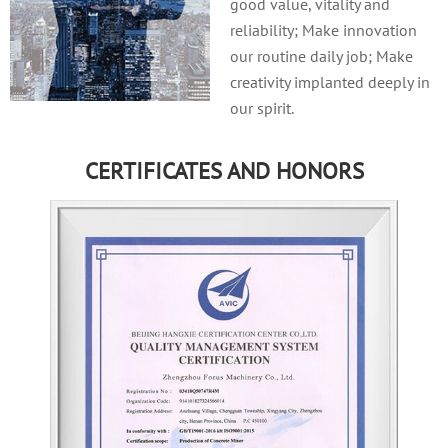
good value, vitality and
reliability; Make innovation
our routine daily job; Make
creativity implanted deeply in
our spirit.
CERTIFICATES AND HONORS