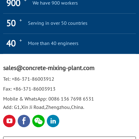
+
900
We have 900 workers
+
50
Serving in over 50 countries
+
40
More than 40 engineers
sales@concrete-mixing-plant.com
Tel:
+86-371-86003912
Fax:
+86-371-86003913
Mobile & WhatsApp:
0086 136 7698 6531
Add: G1,Xin Ji Road,Zhengzhou,China.