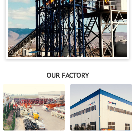
OUR FACTORY