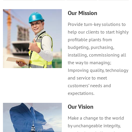
Our Mission
Provide turn-key solutions to
help our clients to start highly
profitable plants from
budgeting, purchasing,
installing, commissioning all
the way to managing;
Improving quality, technology
and service to meet
customers’ needs and
expectations.
Our Vision
Make a change to the world
by unchangeable integrity,