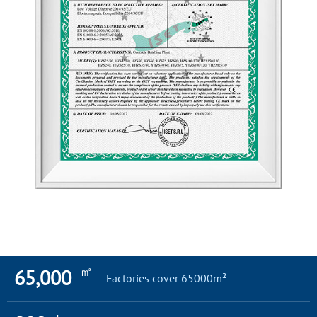
㎡
65,000
Factories cover 65000m²