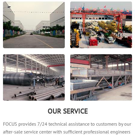
OUR SERVICE
FOCUS provides 7/24 technical assistance to customers by our
after-sale service center with sufficient professional engineers