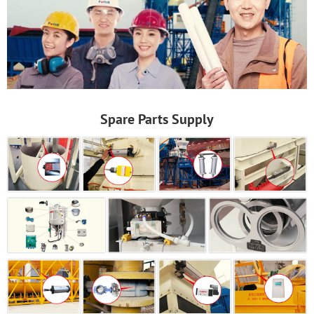
Spare Parts Supply