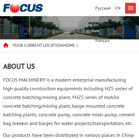
Русский
CN
English
français
YOUR CURRENT LOCATION:
HOME
>
ABOUT US
FOCUS MACHINERY is a modern enterprise manufacturing
high quality construction equipments including HZS series of
concrete batching/mixing plant, YHZS series of mobile
concrete batching/mixing plant, barge-mounted concrete
batching plants, concrete pump, concrete mixer pump, cement
bag breaker and barges for water projects/transportation, etc.
Our products have been distributed in various places in China