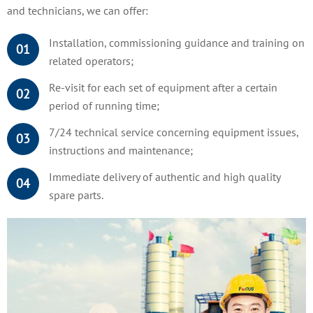
and technicians, we can offer:
Installation, commissioning guidance and training on
01
related operators;
Re-visit for each set of equipment after a certain
02
period of running time;
7/24 technical service concerning equipment issues,
03
instructions and maintenance;
Immediate delivery of authentic and high quality
04
spare parts.