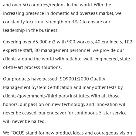
and over 50 countries/regions in the world. With the
increasing presence in domestic and overseas market, we
constantly focus our strength on R&D to ensure our
leadership in the business.
Covering over 65,000 m2 with 900 workers, 40 engineers, 102
expertise staff, 80 management personnel, we provide our
clients around the world with reliable, well-engineered, state-
of-the-art process solutions.
Our products have passed ISO9001:2000 Quality
Management System Certification and many other tests by
clients/governments/third party institutes. With all those
honors, our passion on new technology and innovation will
never be ceased, our endeavor for continuous 5-star service
will never be halted.
We FOCUS stand for new product ideas and courageous vision