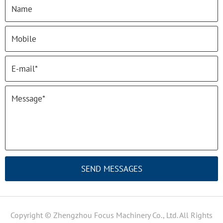
SEND MESSAGES
Copyright © Zhengzhou Focus Machinery Co., Ltd. All Rights