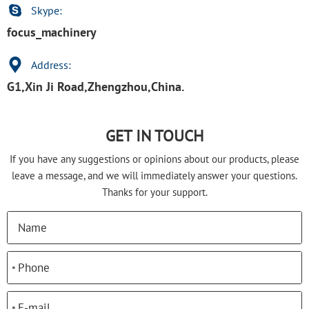
Skype:
focus_machinery
Address:
G1,Xin Ji Road,Zhengzhou,China.
GET IN TOUCH
If you have any suggestions or opinions about our products, please
leave a message, and we will immediately answer your questions.
Thanks for your support.
*