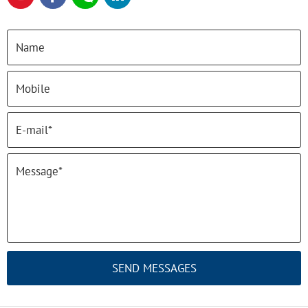
SEND MESSAGES