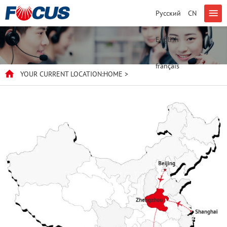
Русский
CN
English
français
YOUR CURRENT LOCATION:
HOME
>