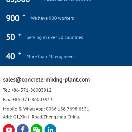
+
900
We have 900 workers
+
50
Serving in over 50 countries
+
40
More than 40 engineers
sales@concrete-mixing-plant.com
Tel:
+86-371-86003912
Fax:
+86-371-86003913
Mobile & WhatsApp:
0086 136 7698 6531
Add: G1,Xin Ji Road,Zhengzhou,China.