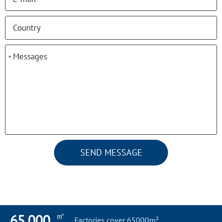
*
*
SEND MESSAGE
㎡
65,000
Factories cover 65000m²