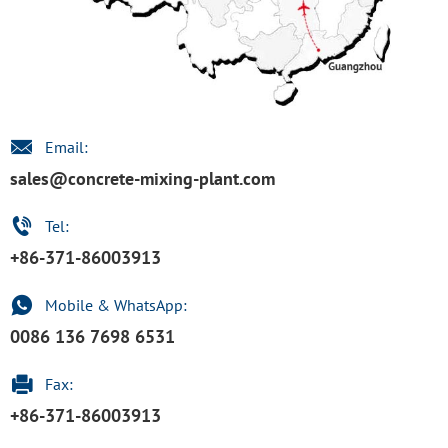
Email:
sales@concrete-mixing-plant.com
Tel:
+86-371-86003913
Mobile & WhatsApp:
0086 136 7698 6531
Fax:
+86-371-86003913