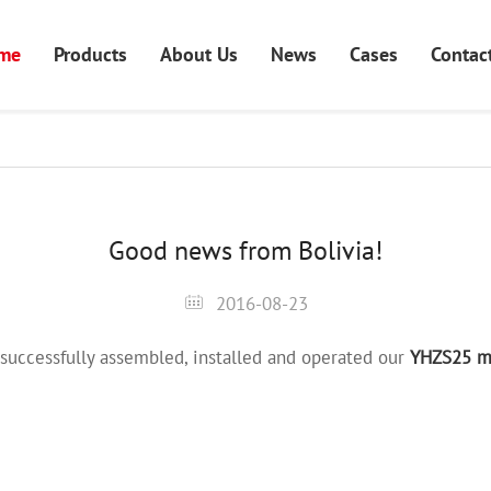
me
Products
About Us
News
Cases
Contac
Good news from Bolivia!
2016-08-23
successfully assembled, installed and operated our
YHZS25 mo