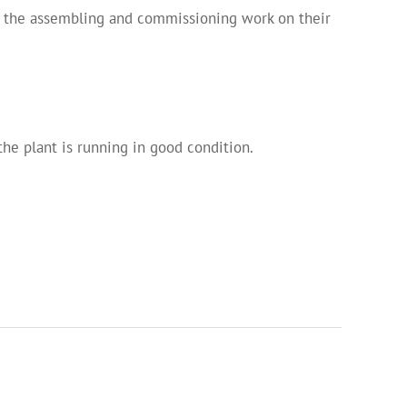
ll the assembling and commissioning work on their
the plant is running in good condition.