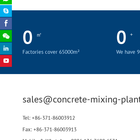
0
0
㎡
+
Factories cover 65000m²
We have 9
sales@concrete-mixing-plan
Tel:
+86-371-86003912
Fax:
+86-371-86003913