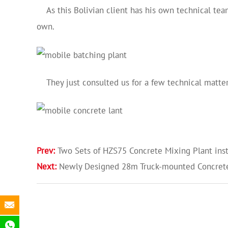
As this Bolivian client has his own technical team
own.
They just consulted us for a few technical matters 
Prev:
Two Sets of HZS75 Concrete Mixing Plant inst
Next:
Newly Designed 28m Truck-mounted Concre