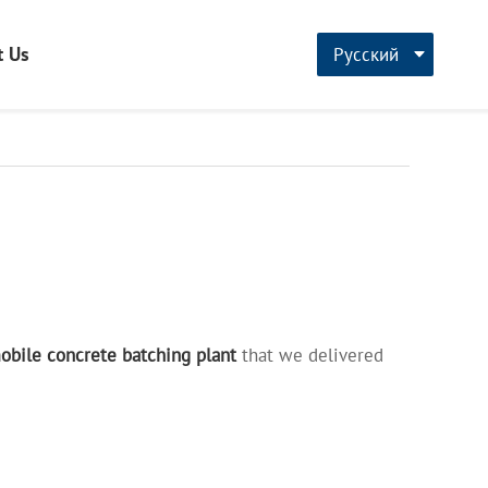
t Us
Русский
CN
English
français
bile concrete batching plant
that we delivered