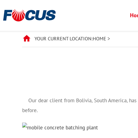
Ho
YOUR CURRENT LOCATION:
HOME
>
Our dear client from Bolivia, South America, has 
before.