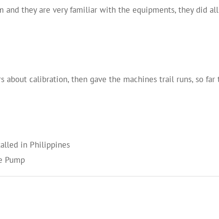
 and they are very familiar with the equipments, they did a
about calibration, then gave the machines trail runs, so far 
alled in Philippines
te Pump