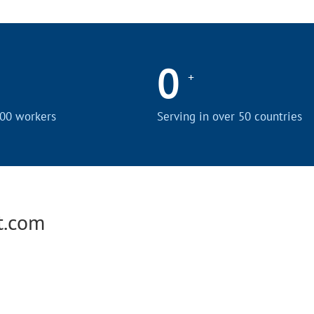
0
+
00 workers
Serving in over 50 countries
t.com