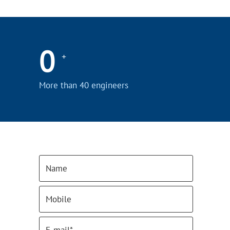
0
+
More than 40 engineers