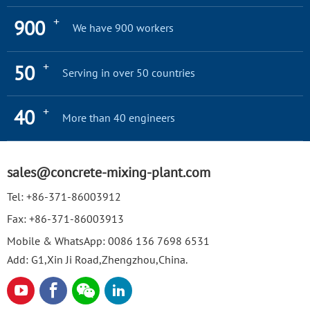
+
900
We have 900 workers
+
50
Serving in over 50 countries
+
40
More than 40 engineers
sales@concrete-mixing-plant.com
Tel:
+86-371-86003912
Fax:
+86-371-86003913
Mobile & WhatsApp:
0086 136 7698 6531
Add: G1,Xin Ji Road,Zhengzhou,China.