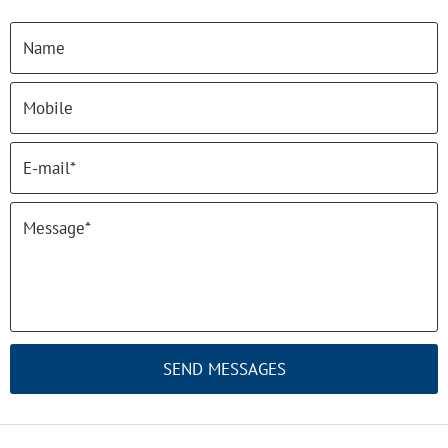
SEND MESSAGES