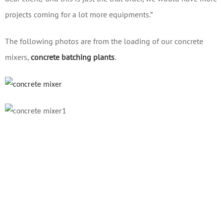
projects coming for a lot more equipments.”
The following photos are from the loading of our concrete
mixers,
concrete batching plants
.