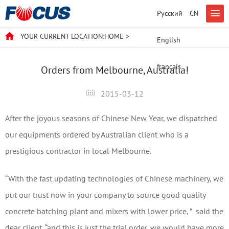
Русский
CN
YOUR CURRENT LOCATION:
HOME
>
English
français
Orders from Melbourne, Australia!
2015-03-12
After the joyous seasons of Chinese New Year, we dispatched
our equipments ordered by Australian client who is a
prestigious contractor in local Melbourne.
“With the fast updating technologies of Chinese machinery, we
put our trust now in your company to source good quality
concrete batching plant and mixers with lower price, ” said the
dear client, “and this is just the trial order, we would have more