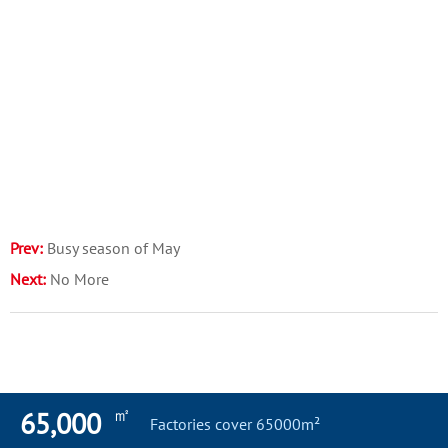
Prev:
Busy season of May
Next:
No More
㎡
65,000
Factories cover 65000m²