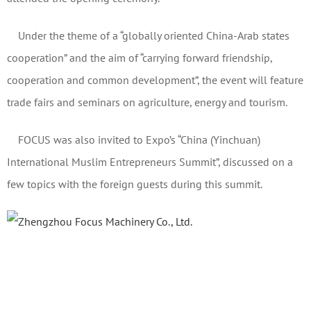
Under the theme of a “globally oriented China-Arab states
cooperation” and the aim of “carrying forward friendship,
cooperation and common development”, the event will feature
trade fairs and seminars on agriculture, energy and tourism.
FOCUS was also invited to Expo’s “China (Yinchuan)
International Muslim Entrepreneurs Summit”, discussed on a
few topics with the foreign guests during this summit.