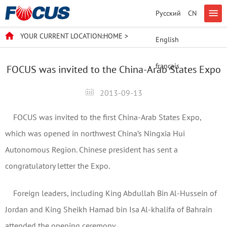
Русский
CN
YOUR CURRENT LOCATION:
HOME
>
English
français
FOCUS was invited to the China-Arab States Expo
2013-09-13
FOCUS was invited to the first China-Arab States Expo,
which was opened in northwest China’s Ningxia Hui
Autonomous Region. Chinese president has sent a
congratulatory letter the Expo.
Foreign leaders, including King Abdullah Bin Al-Hussein of
Jordan and King Sheikh Hamad bin Isa Al-khalifa of Bahrain
attended the opening ceremony.