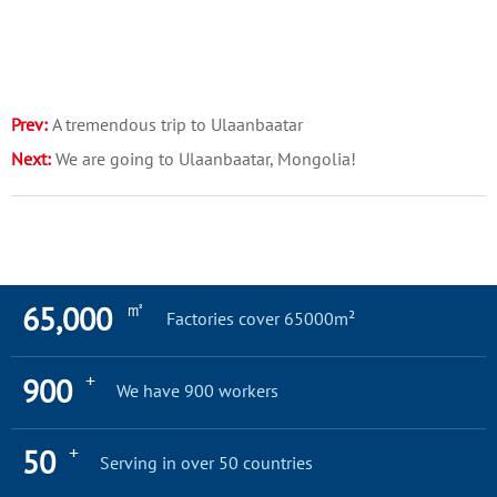
Prev:
A tremendous trip to Ulaanbaatar
Next:
We are going to Ulaanbaatar, Mongolia!
㎡
65,000
Factories cover 65000m²
+
900
We have 900 workers
+
50
Serving in over 50 countries