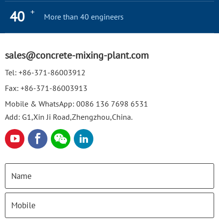
+
40
More than 40 engineers
sales@concrete-mixing-plant.com
Tel:
+86-371-86003912
Fax:
+86-371-86003913
Mobile & WhatsApp:
0086 136 7698 6531
Add: G1,Xin Ji Road,Zhengzhou,China.