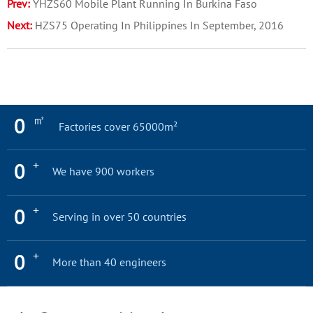
Prev:
​YHZS60 Mobile Plant Running In Burkina Faso
Next:
HZS75 Operating In Philippines In September, 2016
㎡
0
Factories cover 65000m²
+
0
We have 900 workers
+
0
Serving in over 50 countries
+
0
More than 40 engineers