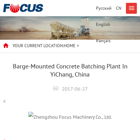
Русский
CN
English
français
YOUR CURRENT LOCATION:
HOME
>
Barge-Mounted Concrete Batching Plant In
YiChang, China
2017-06-27
<