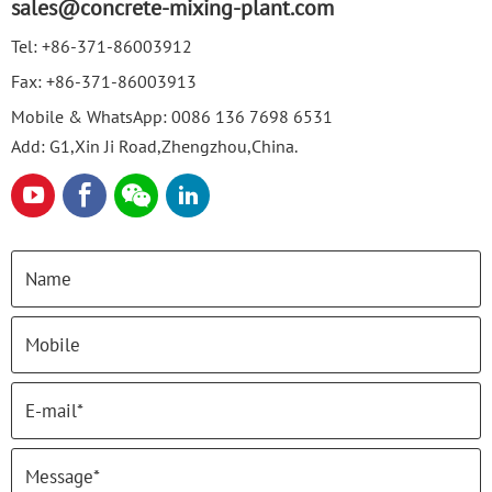
sales@concrete-mixing-plant.com
Tel:
+86-371-86003912
Fax:
+86-371-86003913
Mobile & WhatsApp:
0086 136 7698 6531
Add: G1,Xin Ji Road,Zhengzhou,China.