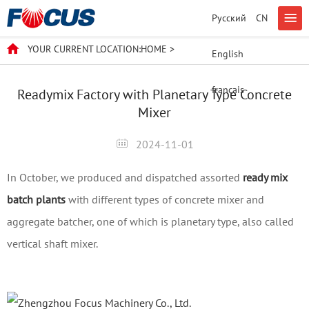
Русский
CN
YOUR CURRENT LOCATION:
HOME
>
English
français
Readymix Factory with Planetary Type Concrete
Mixer
2024-11-01
In October, we produced and dispatched assorted
ready mix
batch plants
with different types of concrete mixer and
aggregate batcher, one of which is planetary type, also called
vertical shaft mixer.