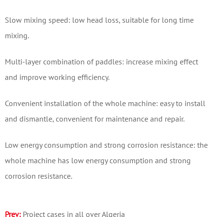
Slow mixing speed: low head loss, suitable for long time
mixing.
Multi-layer combination of paddles: increase mixing effect
and improve working efficiency.
Convenient installation of the whole machine: easy to install
and dismantle, convenient for maintenance and repair.
Low energy consumption and strong corrosion resistance: the
whole machine has low energy consumption and strong
corrosion resistance.
Prev:
Project cases in all over Algeria