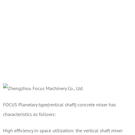
FOCUS Planetary type(vertical shaft) concrete mixer has
characteristics as follows:
High efficiency in space utilization: the vertical shaft mixer