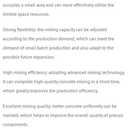
occupies a small area and can more effectively utilize the
limited space resources.
Strong flexibility: the mixing capacity can be adjusted
according to the production demand, which can meet the
demand of small batch production and also adapt to the
possible future expansion.
High mixing efficiency: adopting advanced mixing technology,
it can complete high-quality concrete mixing in a short time,
which greatly improves the production efficiency.
Excellent mixing quality: better concrete uniformity can be
realized, which helps to improve the overall quality of precast
components.