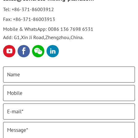
Tel:
+86-371-86003912
Fax:
+86-371-86003913
Mobile & WhatsApp:
0086 136 7698 6531
Add: G1,Xin Ji Road,Zhengzhou,China.