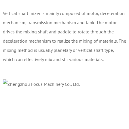
Vertical shaft mixer is mainly composed of motor, deceleration
mechanism, transmission mechanism and tank. The motor
drives the mixing shaft and paddle to rotate through the
deceleration mechanism to realize the mixing of materials. The
mixing method is usually planetary or vertical shaft type,
which can effectively mix and stir various materials.