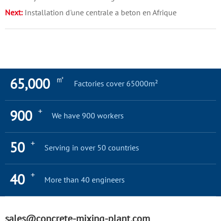
Next:
Installation d'une centrale a beton en Afrique
㎡
65,000
Factories cover 65000m²
+
900
We have 900 workers
+
50
Serving in over 50 countries
+
40
More than 40 engineers
sales@concrete-mixing-plant.com