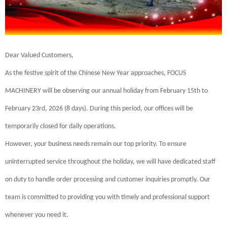
Dear Valued Customers,
As the festive spirit of the Chinese New Year approaches, FOCUS
MACHINERY will be observing our annual holiday from February 15th to
February 23rd, 2026 (8 days). During this period, our offices will be
temporarily closed for daily operations.
However, your business needs remain our top priority. To ensure
uninterrupted service throughout the holiday, we will have dedicated staff
on duty to handle order processing and customer inquiries promptly. Our
team is committed to providing you with timely and professional support
whenever you need it.