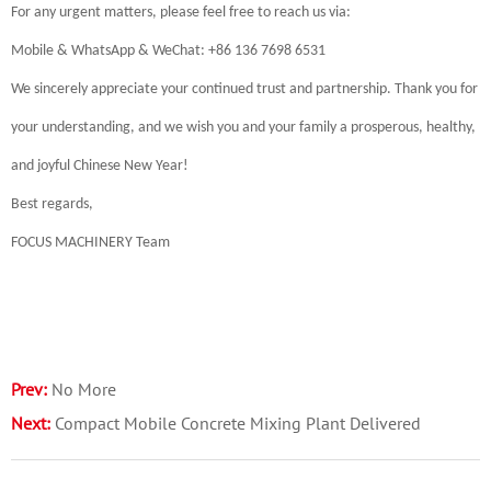
For any urgent matters, please feel free to reach us via:
Mobile & WhatsApp & WeChat: +86 136 7698 6531
We sincerely appreciate your continued trust and partnership. Thank you for
your understanding, and we wish you and your family a prosperous, healthy,
and joyful Chinese New Year!
Best regards,
FOCUS MACHINERY Team
Prev:
No More
Next:
Compact Mobile Concrete Mixing Plant Delivered