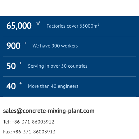
㎡
65,000
Factories cover 65000m²
+
900
We have 900 workers
+
50
Serving in over 50 countries
+
40
More than 40 engineers
sales@concrete-mixing-plant.com
Tel:
+86-371-86003912
Fax:
+86-371-86003913