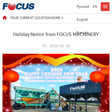
Русский
CN
YOUR CURRENT LOCATION:
HOME
>
English
français
Holiday Notice from FOCUS MACHINERY
2026-02-10