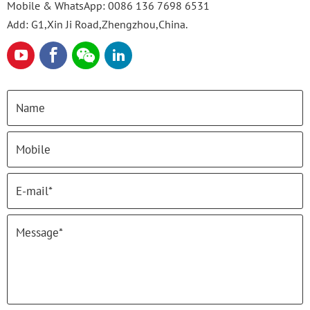
Mobile & WhatsApp:
0086 136 7698 6531
Add: G1,Xin Ji Road,Zhengzhou,China.