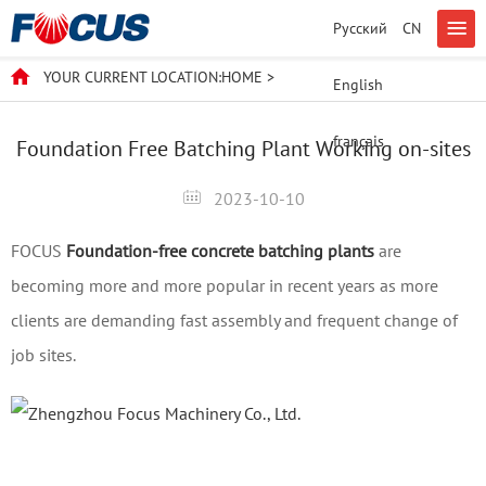
Русский
CN
YOUR CURRENT LOCATION:
HOME
>
English
français
Foundation Free Batching Plant Working on-sites
2023-10-10
FOCUS
Foundation-free concrete batching plants
are
becoming more and more popular in recent years as more
clients are demanding fast assembly and frequent change of
job sites.