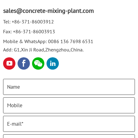
sales@concrete-mixing-plant.com
Tel:
+86-371-86003912
Fax:
+86-371-86003913
Mobile & WhatsApp:
0086 136 7698 6531
Add: G1,Xin Ji Road,Zhengzhou,China.