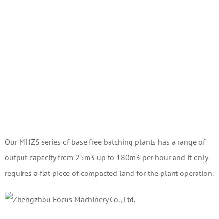
Our MHZS series of base free batching plants has a range of
output capacity from 25m3 up to 180m3 per hour and it only
requires a flat piece of compacted land for the plant operation.