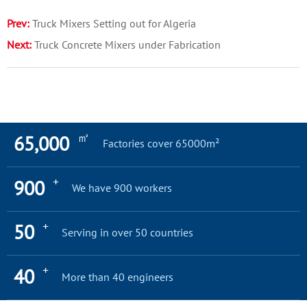
Prev:
Truck Mixers Setting out for Algeria
Next:
Truck Concrete Mixers under Fabrication
㎡
65,000
Factories cover 65000m²
+
900
We have 900 workers
+
50
Serving in over 50 countries
+
40
More than 40 engineers