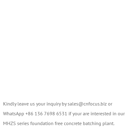
Kindly leave us your inquiry by sales@cnfocus.biz or
WhatsApp +86 136 7698 6531 if your are interested in our
MHZS series foundation free concrete batching plant.