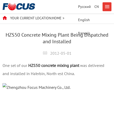
Русский
CN
YOUR CURRENT LOCATION:
HOME
>
English
français
HZS50 Concrete Mixing Plant Being Dispatched
and Installed
2012-05-01
One set of our
HZS50 concrete mixing plant
was delivered
and installed in Ha’erbin, North-est China.