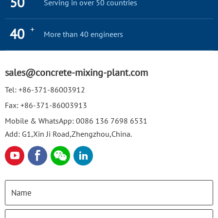
50
Serving in over 50 countries
+
40
More than 40 engineers
sales@concrete-mixing-plant.com
Tel:
+86-371-86003912
Fax:
+86-371-86003913
Mobile & WhatsApp:
0086 136 7698 6531
Add: G1,Xin Ji Road,Zhengzhou,China.