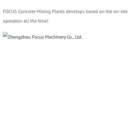
FOCUS Concrete Mixing Plants develops based on the on-site
operation all the time!