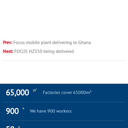
Prev:
Focus mobile plant delivering to Ghana
Next:
FOCUS HZS50 being delivered
㎡
65,000
Factories cover 65000m²
+
900
We have 900 workers
+