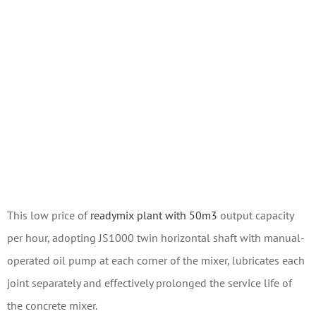
This low price of
readymix plant with 50m3
output capacity
per hour, adopting JS1000 twin horizontal shaft with manual-
operated oil pump at each corner of the mixer, lubricates each
joint separately and effectively prolonged the service life of
the concrete mixer.