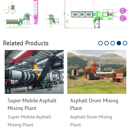
Related Products
Super-Mobile Asphalt
Asphalt Drum Mixing
Mixing Plant
Plant
Super-Mobile Asphalt
Asphalt Drum Mixing
Mixing Plant
Plant