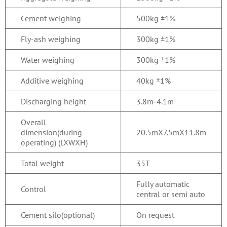
Cement weighing
500kg ±1%
Fly-ash weighing
300kg ±1%
Water weighing
300kg ±1%
Additive weighing
40kg ±1%
Discharging height
3.8m-4.1m
Overall
dimension(during
20.5mX7.5mX11.8m
operating) (LXWXH)
Total weight
35T
Fully automatic
Control
central or semi auto
Cement silo(optional)
On request