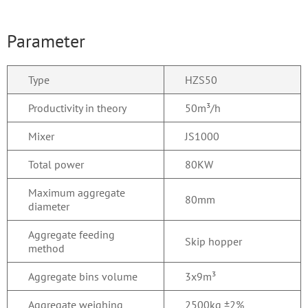
Parameter
Type
HZS50
Productivity in theory
50m³/h
Mixer
JS1000
Total power
80KW
Maximum aggregate
80mm
diameter
Aggregate feeding
Skip hopper
method
Aggregate bins volume
3x9m³
Aggregate weighing
2500kg ±2%