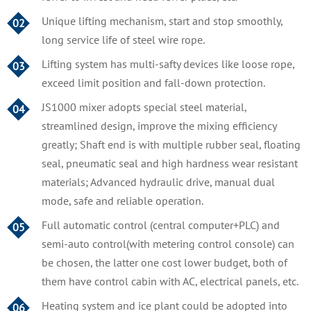
Unique lifting mechanism, start and stop smoothly,
02
long service life of steel wire rope.
Lifting system has multi-safty devices like loose rope,
03
exceed limit position and fall-down protection.
JS1000 mixer adopts special steel material,
04
streamlined design, improve the mixing efficiency
greatly; Shaft end is with multiple rubber seal, floating
seal, pneumatic seal and high hardness wear resistant
materials; Advanced hydraulic drive, manual dual
mode, safe and reliable operation.
Full automatic control (central computer+PLC) and
05
semi-auto control(with metering control console) can
be chosen, the latter one cost lower budget, both of
them have control cabin with AC, electrical panels, etc.
Heating system and ice plant could be adopted into
06