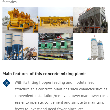
factories.
Main features of this concrete mixing plant:
With its lifting hopper feeding and modularized
01
structure, this concrete plant has such characteristics as
convenient installation/removal, lower manpower cost,
easier to operate, convenient and simple to maintain,
fewer to invest and need fewer place, etc.