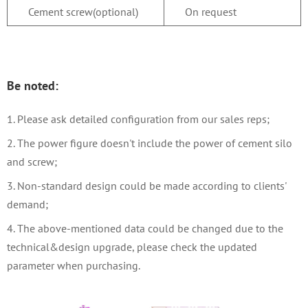
Cement screw(optional)
On request
Be noted:
1. Please ask detailed configuration from our sales reps
;
2. The power figure doesn't include the power of cement silo
and screw;
3. Non-standard design could be made according to clients'
demand;
4. The above-mentioned data could be changed due to the
technical&design upgrade, please check the updated
parameter when purchasing.