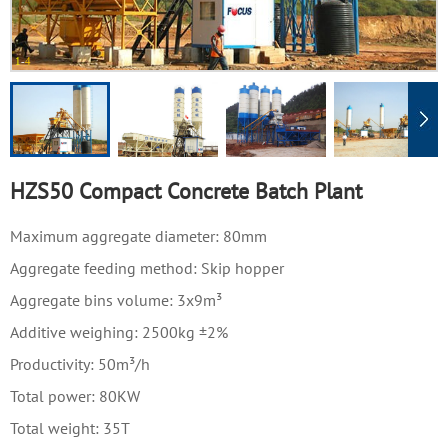
1
-
4
HZS50 Compact Concrete Batch Plant
Maximum aggregate diameter: 80mm
Aggregate feeding method: Skip hopper
Aggregate bins volume: 3x9m³
Additive weighing: 2500kg ±2%
Productivity: 50m³/h
Total power: 80KW
Total weight: 35T