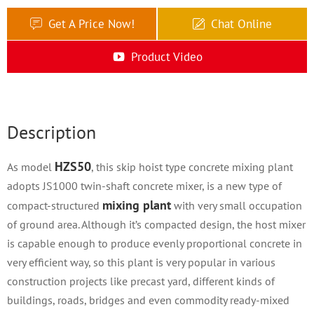
Get A Price Now!
Chat Online
Product Video
Description
HZS50
As model
, this skip hoist type concrete mixing plant
adopts JS1000 twin-shaft concrete mixer, is a new type of
mixing plant
compact-structured
with very small occupation
of ground area. Although it’s compacted design, the host mixer
is capable enough to produce evenly proportional concrete in
very efficient way, so this plant is very popular in various
construction projects like precast yard, different kinds of
buildings, roads, bridges and even commodity ready-mixed