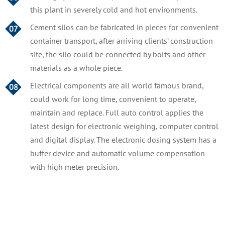
this plant in severely cold and hot environments.
Cement silos can be fabricated in pieces for convenient
07
container transport, after arriving clients’ construction
site, the silo could be connected by bolts and other
materials as a whole piece.
Electrical components are all world famous brand,
08
could work for long time, convenient to operate,
maintain and replace. Full auto control applies the
latest design for electronic weighing, computer control
and digital display. The electronic dosing system has a
buffer device and automatic volume compensation
with high meter precision.