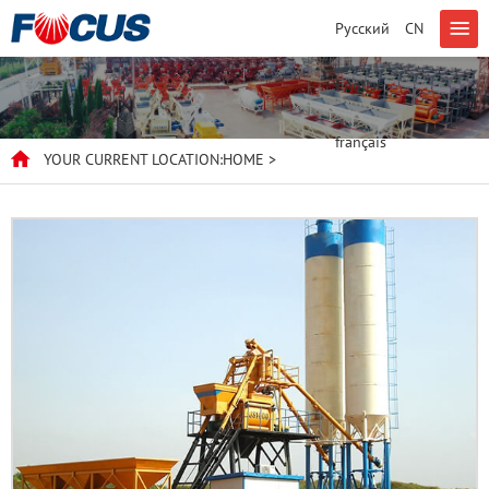
Русский
CN
English
français
YOUR CURRENT LOCATION:
HOME
>