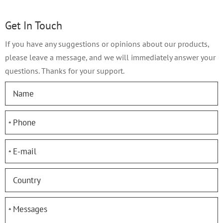
Get In Touch
If you have any suggestions or opinions about our products,
please leave a message, and we will immediately answer your
questions. Thanks for your support.
*
*
*