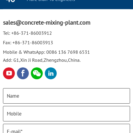
sales@concrete-mixing-plant.com
Tel:
+86-371-86003912
Fax:
+86-371-86003913
Mobile & WhatsApp:
0086 136 7698 6531
Add: G1,Xin Ji Road,Zhengzhou,China.