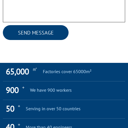
SEND MESSAGE
㎡
65,000
Factories cover 65000m²
+
900
We have 900 workers
+
50
Serving in over 50 countries
+
40
More than 40 engineers