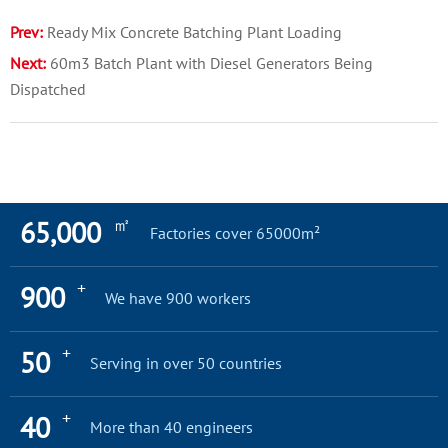
Prev:
Ready Mix Concrete Batching Plant Loading
Next:
60m3 Batch Plant with Diesel Generators Being
Dispatched
㎡
65,000
Factories cover 65000m²
+
900
We have 900 workers
+
50
Serving in over 50 countries
+
40
More than 40 engineers