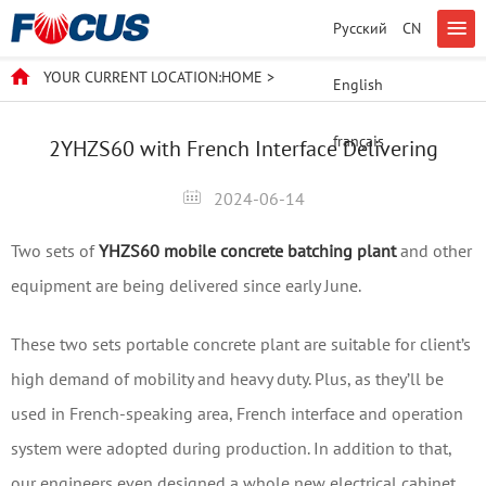
Русский
CN
YOUR CURRENT LOCATION:
HOME
>
English
français
2YHZS60 with French Interface Delivering
2024-06-14
Two sets of
YHZS60 mobile concrete batching plant
and other
equipment are being delivered since early June.
These two sets portable concrete plant are suitable for client’s
high demand of mobility and heavy duty. Plus, as they’ll be
used in French-speaking area, French interface and operation
system were adopted during production. In addition to that,
our engineers even designed a whole new electrical cabinet