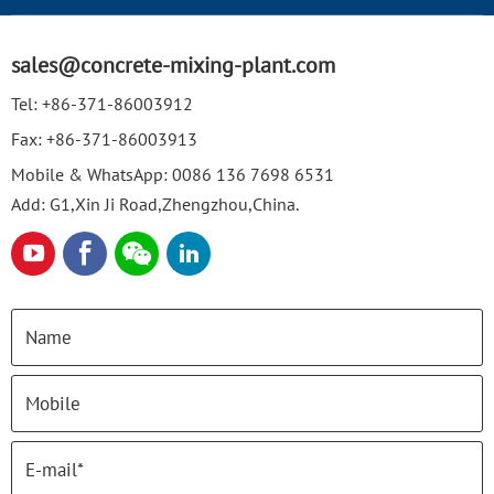
sales@concrete-mixing-plant.com
Tel:
+86-371-86003912
Fax:
+86-371-86003913
Mobile & WhatsApp:
0086 136 7698 6531
Add: G1,Xin Ji Road,Zhengzhou,China.