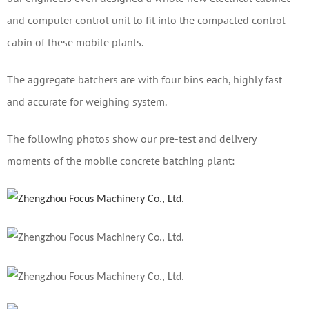
and computer control unit to fit into the compacted control
cabin of these mobile plants.
The aggregate batchers are with four bins each, highly fast
and accurate for weighing system.
The following photos show our pre-test and delivery
moments of the mobile concrete batching plant: