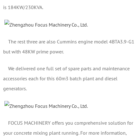
is 184KW/230KVA.
The rest three are also Cummins engine model 4BTA3.9-G1
but with 48KW prime power.
We delivered one full set of spare parts and maintenance
accessories each for this 60m3 batch plant and diesel
generators.
FOCUS MACHINERY offers you comprehensive solution for
your concrete mixing plant running. For more information,