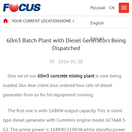
Русский
CN
YOUR CURRENT LOCATION:
HOME
>
English
français
60m3 Batch Plant with Diesel Generators Being
Dispatched
2024-05-20
One set of our
60m3 concrete mixing plant
is now being
loaded. Our dear client also ordered four sets of diesel
generator from us for his equipment running.
The first one is with 168KW output capacity. This is silent
type diesel generator with Cummins engine model 6CTAA8.3-
G2. The prime power is 168KW/210KVA while standby power