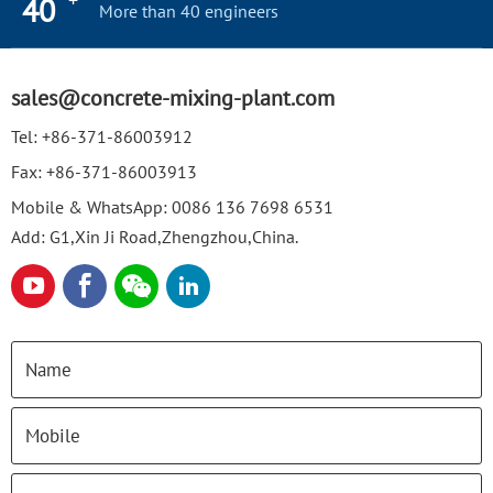
+
40
More than 40 engineers
sales@concrete-mixing-plant.com
Tel:
+86-371-86003912
Fax:
+86-371-86003913
Mobile & WhatsApp:
0086 136 7698 6531
Add: G1,Xin Ji Road,Zhengzhou,China.