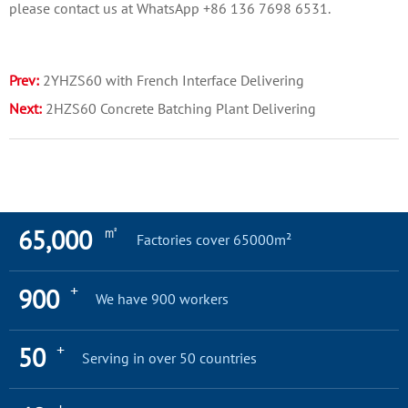
please contact us at WhatsApp +86 136 7698 6531.
Prev:
2YHZS60 with French Interface Delivering
Next:
2HZS60 Concrete Batching Plant Delivering
㎡
65,000
Factories cover 65000m²
+
900
We have 900 workers
+
50
Serving in over 50 countries