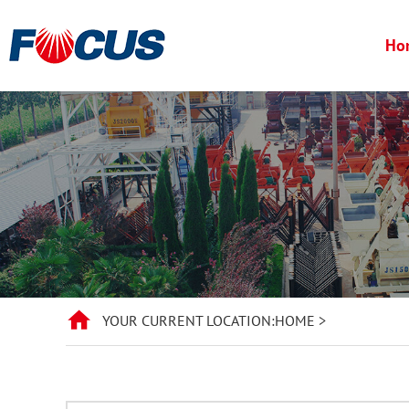
Ho
YOUR CURRENT LOCATION:
HOME
>