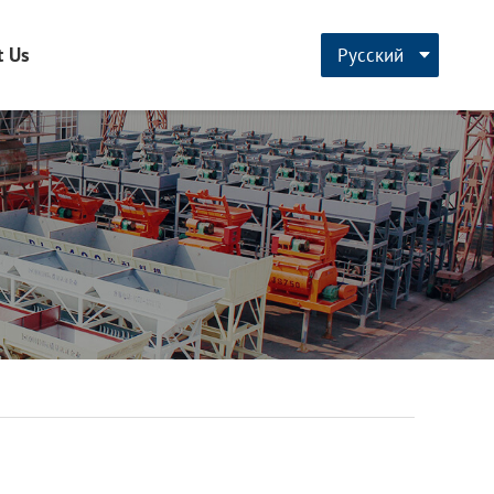
t Us
Русский
CN
English
français