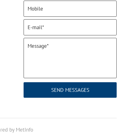
SEND MESSAGES
red by MetInfo