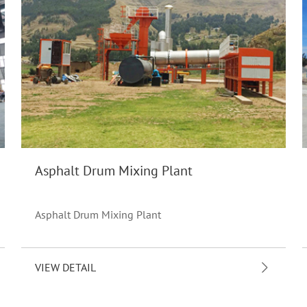
Asphalt Drum Mixing Plant
Asphalt Drum Mixing Plant
VIEW DETAIL