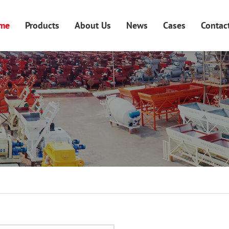
me
Products
About Us
News
Cases
Contac