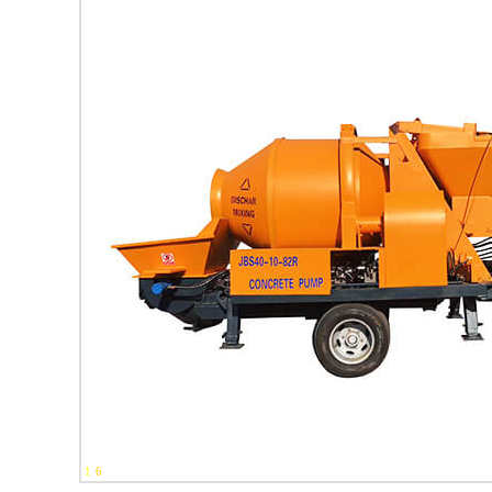
1
-
6