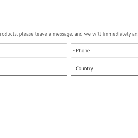
products, please leave a message, and we will immediately an
*