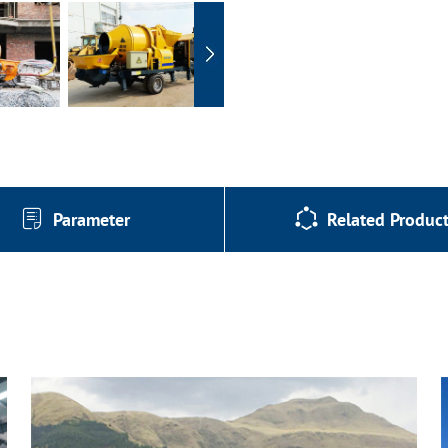
Parameter
Related Produc