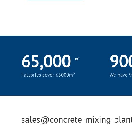
65,000
90
㎡
Factories cover 65000m²
We have 9
sales@concrete-mixing-plan