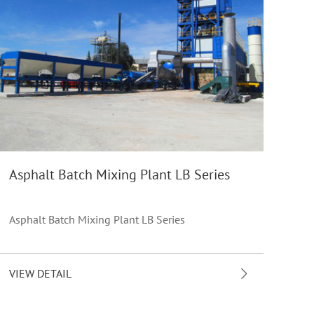
Asphalt Batch Mixing Plant LB Series
Asphalt Batch Mixing Plant LB Series
VIEW DETAIL