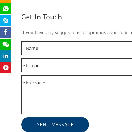
Get In Touch
If you have any suggestions or opinions about our 
*
*
SEND MESSAGE