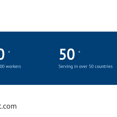
0
50
+
+
00 workers
Serving in over 50 countries
t.com