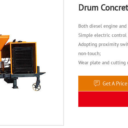
Drum Concret
Both diesel engine and 
Simple electric control
Adopting proximity swit
non-touch;
Wear plate and cutting 
Get A Pric