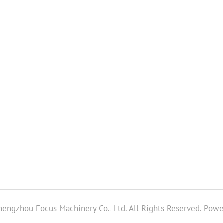
engzhou Focus Machinery Co., Ltd. All Rights Reserved.
Powe