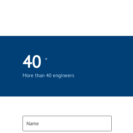
40
+
More than 40 engineers