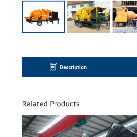
Description
Related Products