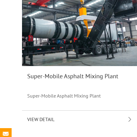
Super-Mobile Asphalt Mixing Plant
Super-Mobile Asphalt Mixing Plant
VIEW DETAIL