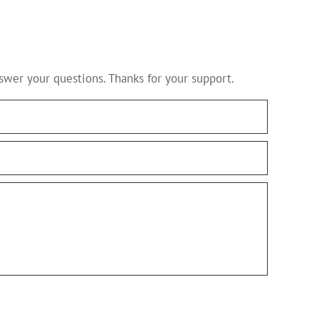
swer your questions. Thanks for your support.