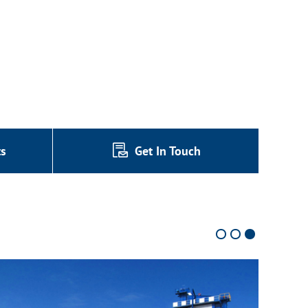
ts
Get In Touch