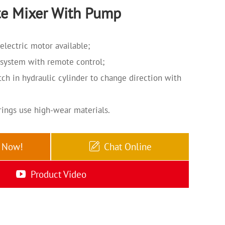
e Mixer With Pump
electric motor available;
 system with remote control;
ch in hydraulic cylinder to change direction with
rings use high-wear materials.
e Now!
Chat Online
Product Video