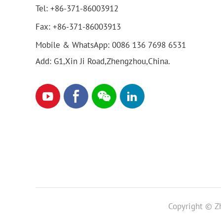
Tel:
+86-371-86003912
Fax:
+86-371-86003913
Mobile & WhatsApp:
0086 136 7698 6531
Add: G1,Xin Ji Road,Zhengzhou,China.
Copyright © Zh