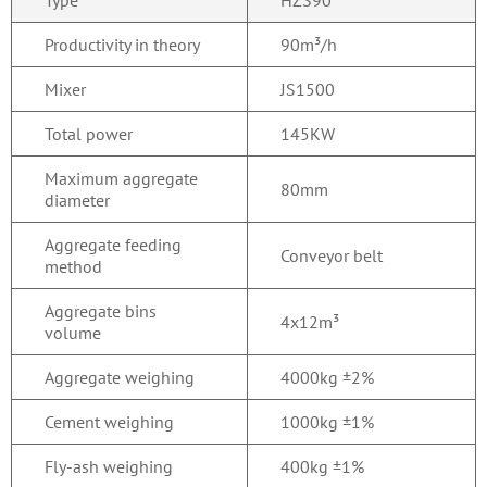
Type
HZS90
Productivity in theory
90m³/h
Mixer
JS1500
Total power
145KW
Maximum aggregate
80mm
diameter
Aggregate feeding
Conveyor belt
method
Aggregate bins
4x12m³
volume
Aggregate weighing
4000kg ±2%
Cement weighing
1000kg ±1%
Fly-ash weighing
400kg ±1%