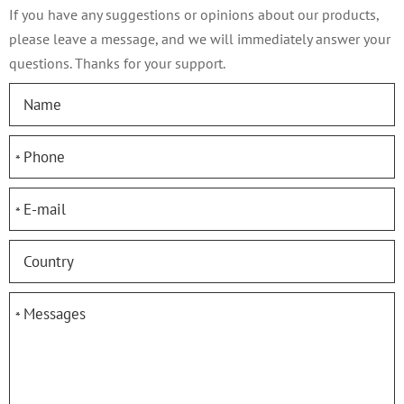
If you have any suggestions or opinions about our products,
please leave a message, and we will immediately answer your
questions. Thanks for your support.
*
*
*