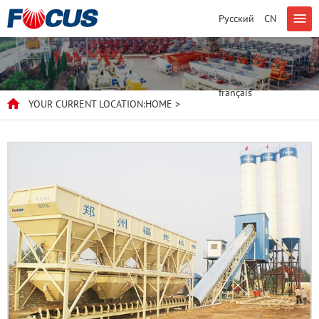
Русский
CN
English
français
YOUR CURRENT LOCATION:
HOME
>