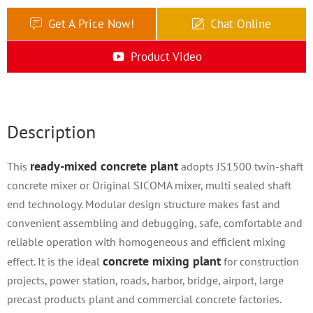
Get A Price Now!
Chat Online
Product Video
Description
ready-mixed concrete plant
This
adopts JS1500 twin-shaft
concrete mixer or Original SICOMA mixer, multi sealed shaft
end technology. Modular design structure makes fast and
convenient assembling and debugging, safe, comfortable and
reliable operation with homogeneous and efficient mixing
concrete mixing plant
effect. It is the ideal
for construction
projects, power station, roads, harbor, bridge, airport, large
precast products plant and commercial concrete factories.