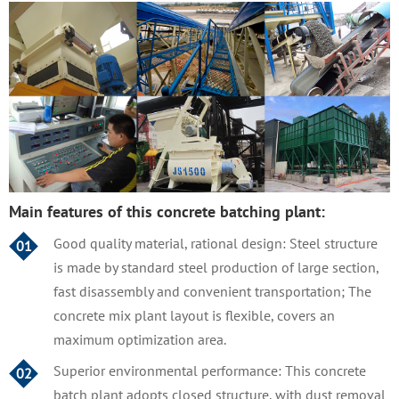
Main features of this concrete batching plant:
Good quality material, rational design: Steel structure
01
is made by standard steel production of large section,
fast disassembly and convenient transportation; The
concrete mix plant layout is flexible, covers an
maximum optimization area.
Superior environmental performance: This concrete
02
batch plant adopts closed structure, with dust removal