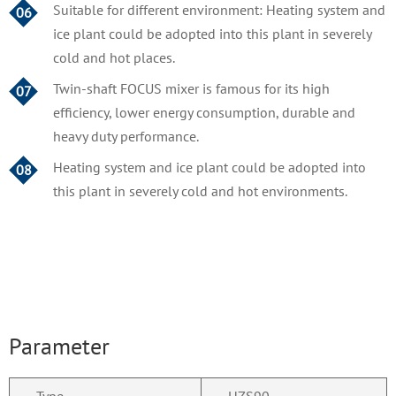
Suitable for different environment: Heating system and
06
ice plant could be adopted into this plant in severely
cold and hot places.
Twin-shaft FOCUS mixer is famous for its high
07
efficiency, lower energy consumption, durable and
heavy duty performance.
Heating system and ice plant could be adopted into
08
this plant in severely cold and hot environments.
Parameter