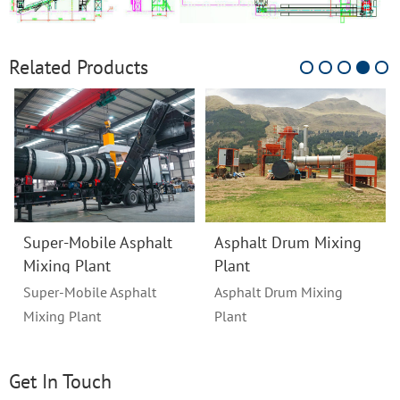
Related Products
Super-Mobile Asphalt
Asphalt Drum Mixing
Mixing Plant
Plant
Super-Mobile Asphalt
Asphalt Drum Mixing
Mixing Plant
Plant
Get In Touch