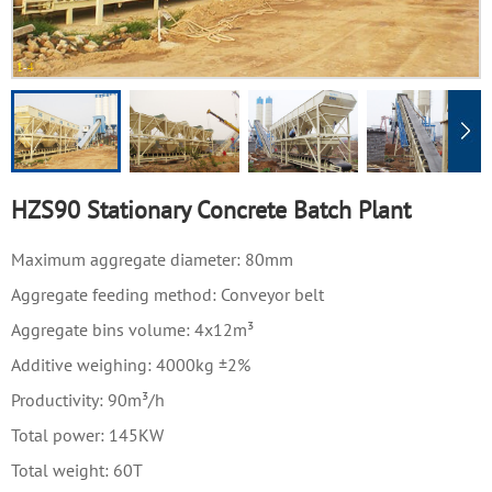
1
-
4
HZS90 Stationary Concrete Batch Plant
Maximum aggregate diameter: 80mm
Aggregate feeding method: Conveyor belt
Aggregate bins volume: 4x12m³
Additive weighing: 4000kg ±2%
Productivity: 90m³/h
Total power: 145KW
Total weight: 60T