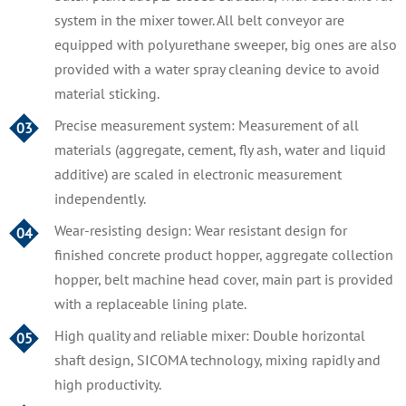
system in the mixer tower. All belt conveyor are
equipped with polyurethane sweeper, big ones are also
provided with a water spray cleaning device to avoid
material sticking.
Precise measurement system: Measurement of all
03
materials (aggregate, cement, fly ash, water and liquid
additive) are scaled in electronic measurement
independently.
Wear-resisting design: Wear resistant design for
04
finished concrete product hopper, aggregate collection
hopper, belt machine head cover, main part is provided
with a replaceable lining plate.
High quality and reliable mixer: Double horizontal
05
shaft design, SICOMA technology, mixing rapidly and
high productivity.