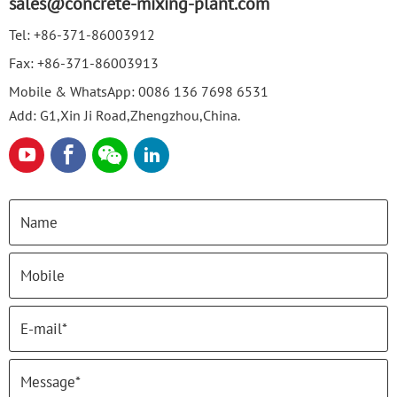
sales@concrete-mixing-plant.com
Tel:
+86-371-86003912
Fax:
+86-371-86003913
Mobile & WhatsApp:
0086 136 7698 6531
Add: G1,Xin Ji Road,Zhengzhou,China.