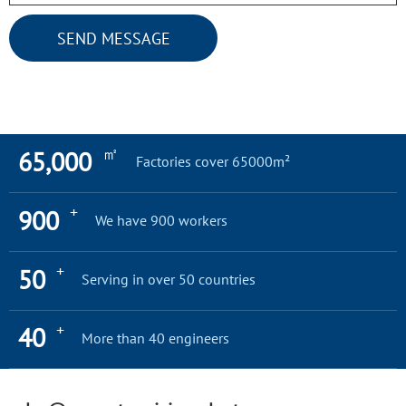
SEND MESSAGE
㎡
65,000
Factories cover 65000m²
+
900
We have 900 workers
+
50
Serving in over 50 countries
+
40
More than 40 engineers