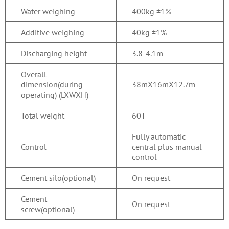
Water weighing
400kg ±1%
Additive weighing
40kg ±1%
Discharging height
3.8-4.1m
Overall
dimension(during
38mX16mX12.7m
operating) (LXWXH)
Total weight
60T
Fully automatic
Control
central plus manual
control
Cement silo(optional)
On request
Cement
On request
screw(optional)