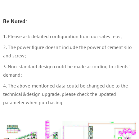
Be Noted:
1. Please ask detailed configuration from our sales reps
;
2. The power figure doesn't include the power of cement silo
and screw;
3. Non-standard design could be made according to clients'
demand;
4. The above-mentioned data could be changed due to the
technical&design upgrade, please check the updated
parameter when purchasing.