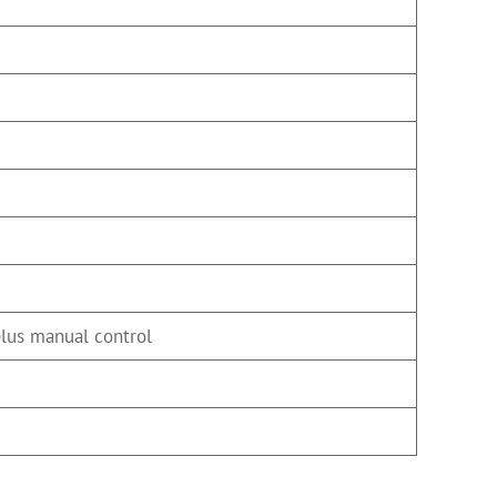
plus manual control