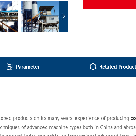
Parameter
Related Produc
co
loped products on its many years' experience of producing
chniques of advanced machine types both in China and abroad 