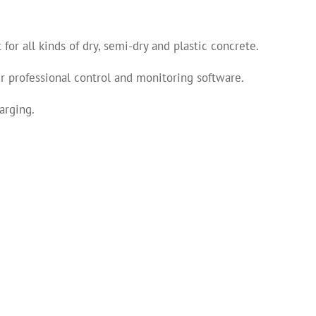
or all kinds of dry, semi-dry and plastic concrete.
 professional control and monitoring software.
arging.