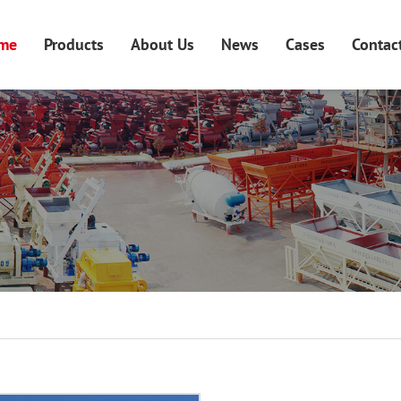
me
Products
About Us
News
Cases
Contac