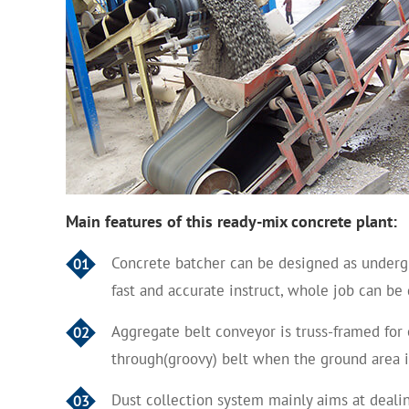
Main features of this ready-mix
concrete plant:
Concrete batcher can be designed as undergr
01
fast and accurate instruct, whole job can b
Aggregate belt conveyor is truss-framed for 
02
through(groovy) belt when the ground area i
Dust collection system mainly aims at deali
03