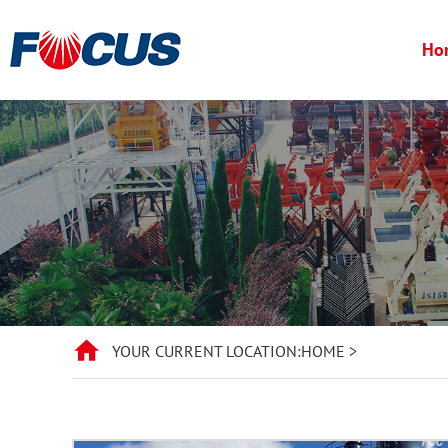
Ho
YOUR CURRENT LOCATION:
HOME
>