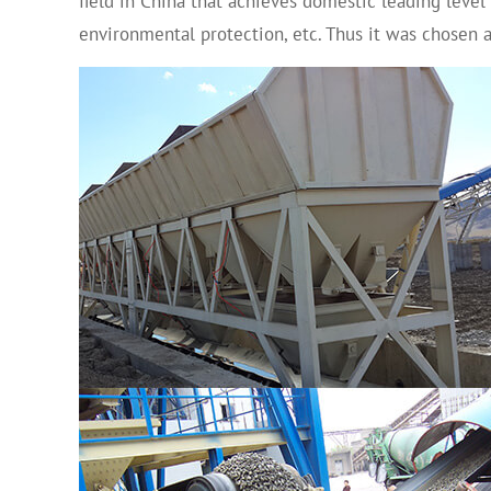
field in China that achieves domestic leading level
environmental protection, etc. Thus it was chose