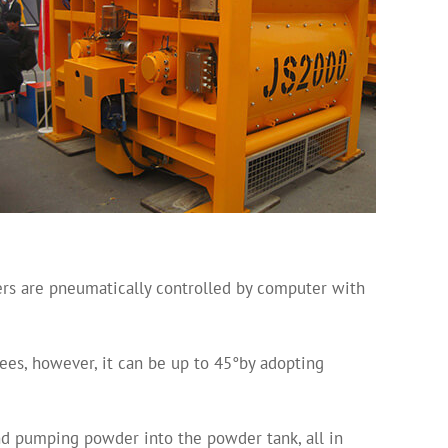
ers are pneumatically controlled by computer with
rees, however, it can be up to 45°by adopting
nd pumping powder into the powder tank, all in