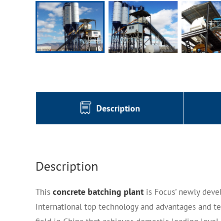
Description
Description
concrete batching plant
This
is Focus’ newly deve
international top technology and advantages and te