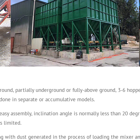
ound, partially underground or fully-above ground, 3-6 hopp
e done in separate or accumulative models.
easy assembly, inclination angle is normally less than 20 deg
s limited.
ng with dust generated in the process of loading the mixer a