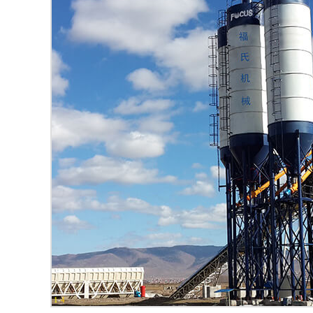
1
-
4