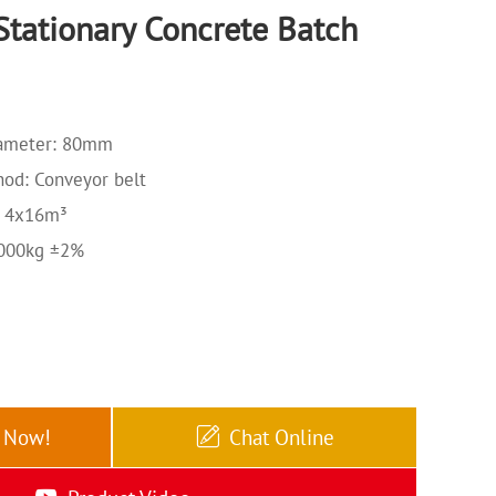
tationary Concrete Batch
ameter: 80mm
od: Conveyor belt
: 4x16m³
3000kg ±2%
e Now!
Chat Online