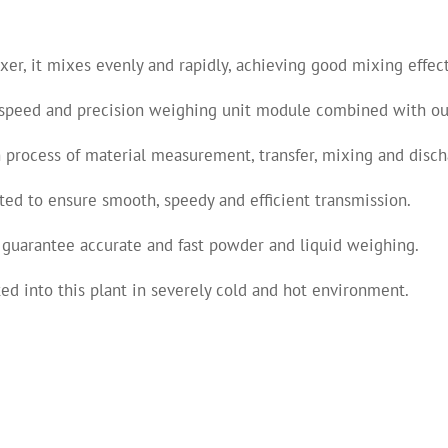
r, it mixes evenly and rapidly, achieving good mixing effect f
speed and precision weighing unit module combined with our
 process of material measurement, transfer, mixing and disch
ed to ensure smooth, speedy and efficient transmission.
 guarantee accurate and fast powder and liquid weighing.
ed into this plant in severely cold and hot environment.