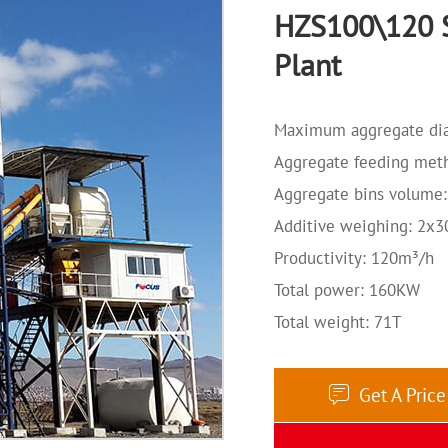
HZS100\120 S
Plant
Maximum aggregate di
Aggregate feeding meth
Aggregate bins volume
Additive weighing: 2x
Productivity: 120m³/h
Total power: 160KW
Total weight: 71T
Get A Pric