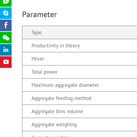
Parameter
Type
Productivity in theory
Mixer
Total power
Maximum aggregate diameter
Aggregate feeding method
Aggregate bins volume
Aggregate weighing