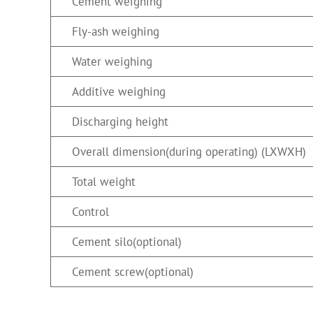
Cement weighing
Fly-ash weighing
Water weighing
Additive weighing
Discharging height
Overall dimension(during operating) (LXWXH)
Total weight
Control
Cement silo(optional)
Cement screw(optional)