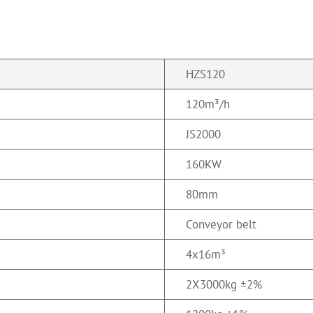
HZS120
120m³/h
JS2000
160KW
80mm
Conveyor belt
4x16m³
2
X
3000kg ±2%