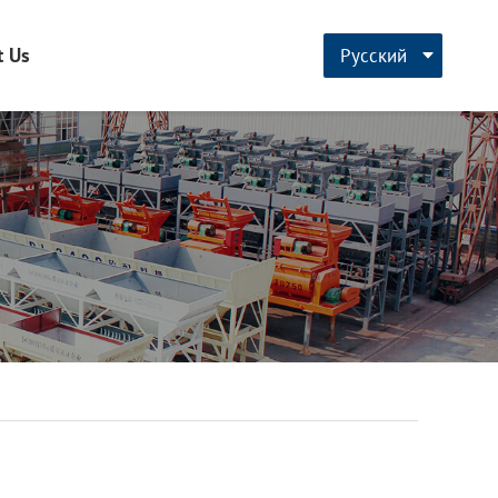
t Us
Русский
CN
English
français