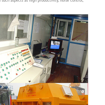
 such aspects as high productivity, noise control,