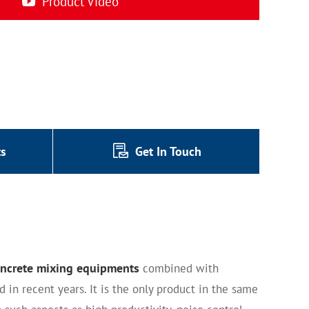
Product Video
ts
Get In Touch
ncrete mixing equipments
combined with
in recent years. It is the only product in the same