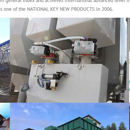
 in general index and achieves international advanced level in
n as one of the NATIONAL KEY NEW PRODUCTS in 2006.