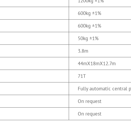
1200kg ±1%
600kg ±1%
600kg ±1%
50kg ±1%
3.8m
44mX18mX12.7m
71T
Fully automatic central 
On request
On request