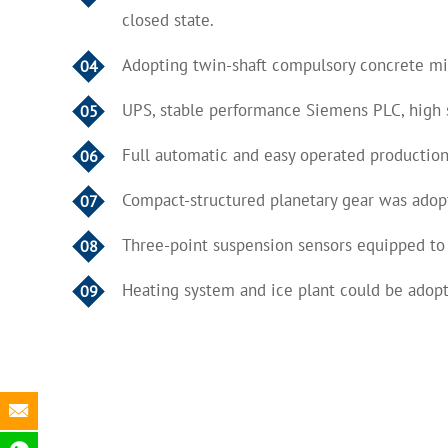
closed state.
Adopting twin-shaft compulsory concrete mixe
04
UPS, stable performance Siemens PLC, high 
05
Full automatic and easy operated production
06
Compact-structured planetary gear was adopt
07
Three-point suspension sensors equipped to
08
Heating system and ice plant could be adopt
09